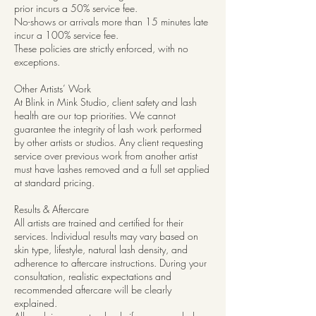
prior incurs a 50% service fee.
No-shows or arrivals more than 15 minutes late
incur a 100% service fee.
These policies are strictly enforced, with no
exceptions.
Other Artists’ Work
At Blink in Mink Studio, client safety and lash
health are our top priorities. We cannot
guarantee the integrity of lash work performed
by other artists or studios. Any client requesting
service over previous work from another artist
must have lashes removed and a full set applied
at standard pricing.
Results & Aftercare
All artists are trained and certified for their
services. Individual results may vary based on
skin type, lifestyle, natural lash density, and
adherence to aftercare instructions. During your
consultation, realistic expectations and
recommended aftercare will be clearly
explained.