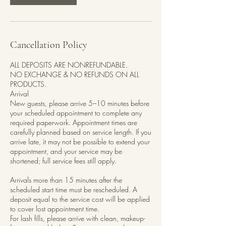
Cancellation Policy
ALL DEPOSITS ARE NONREFUNDABLE.
NO EXCHANGE & NO REFUNDS ON ALL
PRODUCTS.
Arrival
New guests, please arrive 5–10 minutes before
your scheduled appointment to complete any
required paperwork. Appointment times are
carefully planned based on service length. If you
arrive late, it may not be possible to extend your
appointment, and your service may be
shortened; full service fees still apply.
Arrivals more than 15 minutes after the
scheduled start time must be rescheduled. A
deposit equal to the service cost will be applied
to cover lost appointment time.
For lash fills, please arrive with clean, makeup-