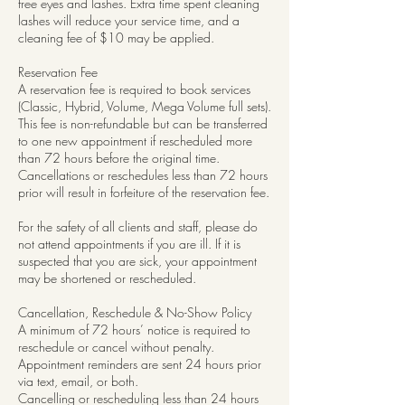
free eyes and lashes. Extra time spent cleaning
lashes will reduce your service time, and a
cleaning fee of $10 may be applied.
Reservation Fee
A reservation fee is required to book services
(Classic, Hybrid, Volume, Mega Volume full sets).
This fee is non-refundable but can be transferred
to one new appointment if rescheduled more
than 72 hours before the original time.
Cancellations or reschedules less than 72 hours
prior will result in forfeiture of the reservation fee.
For the safety of all clients and staff, please do
not attend appointments if you are ill. If it is
suspected that you are sick, your appointment
may be shortened or rescheduled.
Cancellation, Reschedule & No-Show Policy
A minimum of 72 hours’ notice is required to
reschedule or cancel without penalty.
Appointment reminders are sent 24 hours prior
via text, email, or both.
Cancelling or rescheduling less than 24 hours