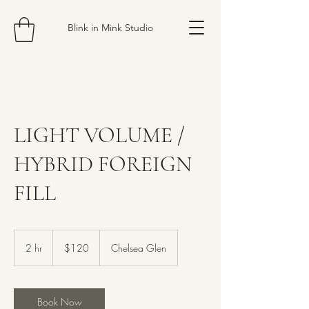
Blink in Mink Studio
LIGHT VOLUME /
HYBRID FOREIGN
FILL
120
Canadian
2 hr
2
$120
Chelsea Glen
dollars
h
r
Book Now