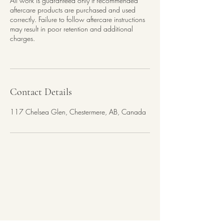
All work is guaranteed only if recommended
aftercare products are purchased and used
correctly. Failure to follow aftercare instructions
may result in poor retention and additional
charges.
Contact Details
117 Chelsea Glen, Chestermere, AB, Canada