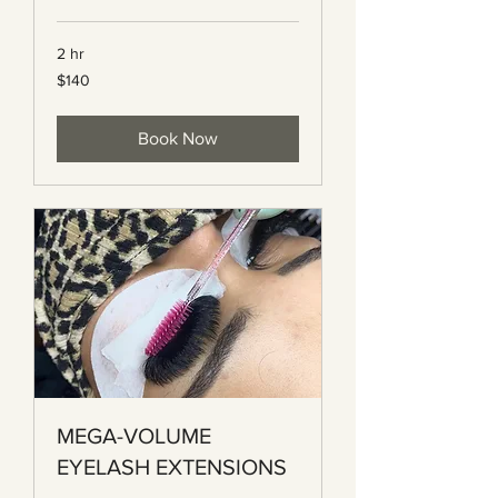
2 hr
140
$140
Canadian
dollars
Book Now
MEGA-VOLUME
EYELASH EXTENSIONS