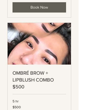
Book Now
OMBRÉ BROW +
LIPBLUSH COMBO
$500
5 hr
500
$500
Canadian