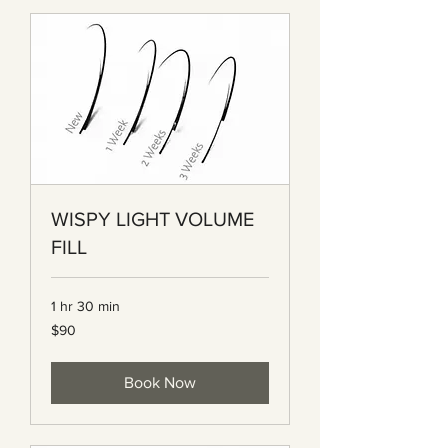
WISPY LIGHT VOLUME
FILL
1 hr 30 min
90
$90
Canadian
dollars
Book Now