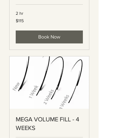
2 hr
115
$115
Canadian
dollars
Book Now
MEGA VOLUME FILL - 4
WEEKS