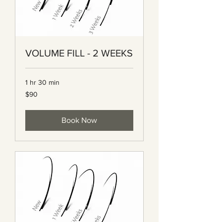
VOLUME FILL - 2 WEEKS
1 hr 30 min
90
$90
Canadian
dollars
Book Now