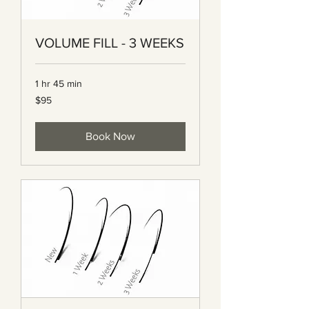
VOLUME FILL - 3 WEEKS
1 hr 45 min
95
$95
Canadian
dollars
Book Now