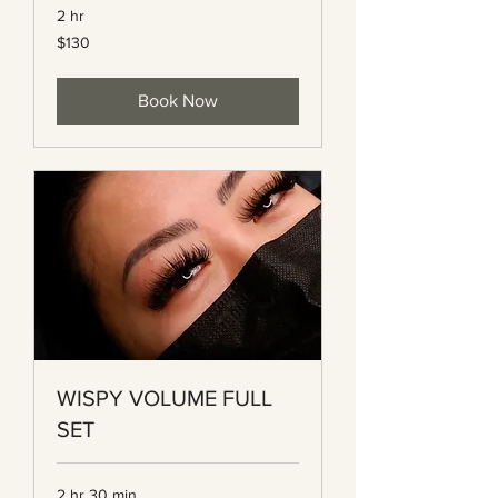
2 hr
130
$130
Canadian
dollars
Book Now
WISPY VOLUME FULL
SET
2 hr 30 min