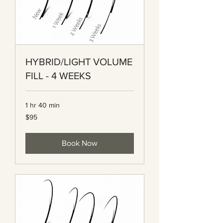
HYBRID/LIGHT VOLUME
FILL - 4 WEEKS
1 hr 40 min
95
$95
Canadian
dollars
Book Now