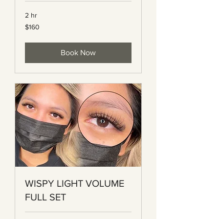
2 hr
160
$160
Canadian
dollars
Book Now
WISPY LIGHT VOLUME
FULL SET