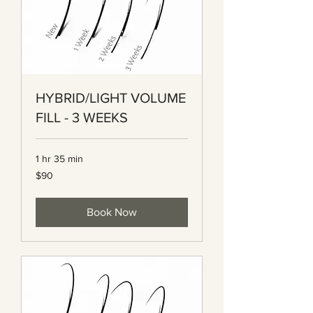
HYBRID/LIGHT VOLUME
FILL - 3 WEEKS
1 hr 35 min
90
$90
Canadian
dollars
Book Now