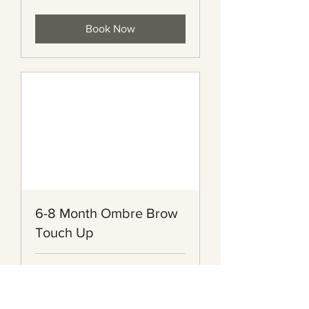
dollars
Book Now
6-8 Month Ombre Brow
Touch Up
2 hr
155
$155
Canadian
dollars