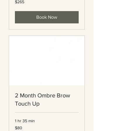
$265
Canadian
dollars
Book Now
2 Month Ombre Brow
Touch Up
1 hr 35 min
80
$80
Canadian