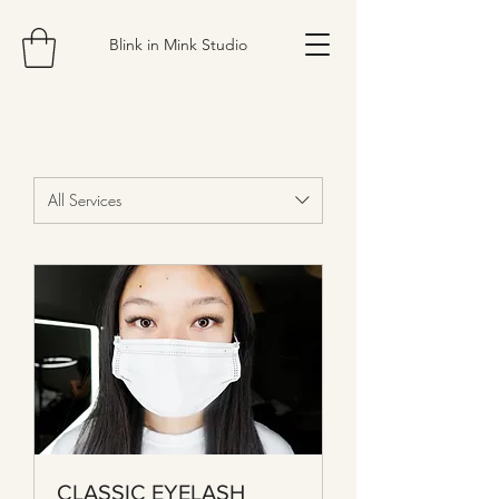
Blink in Mink Studio
All Services
CLASSIC EYELASH