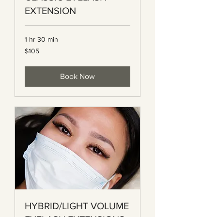
EXTENSION
1 hr 30 min
105
$105
Canadian
dollars
Book Now
HYBRID/LIGHT VOLUME