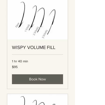
WISPY VOLUME FILL
1 hr 40 min
95
$95
Canadian
dollars
Book Now