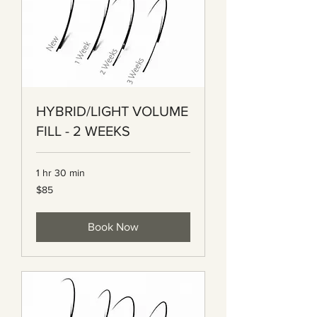
HYBRID/LIGHT VOLUME
FILL - 2 WEEKS
1 hr 30 min
85
$85
Canadian
dollars
Book Now