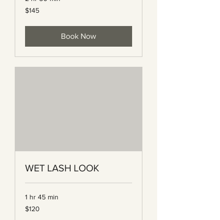
145
$145
Canadian
dollars
Book Now
WET LASH LOOK
1 hr 45 min
120
$120
Canadian
dollars