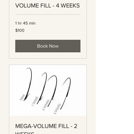
VOLUME FILL - 4 WEEKS
1 hr 45 min
100
$100
Canadian
dollars
Book Now
MEGA-VOLUME FILL - 2