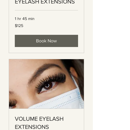
EYELASH EXTENSIONS
1 hr 45 min
125
$125
Canadian
dollars
Book Now
VOLUME EYELASH
EXTENSIONS