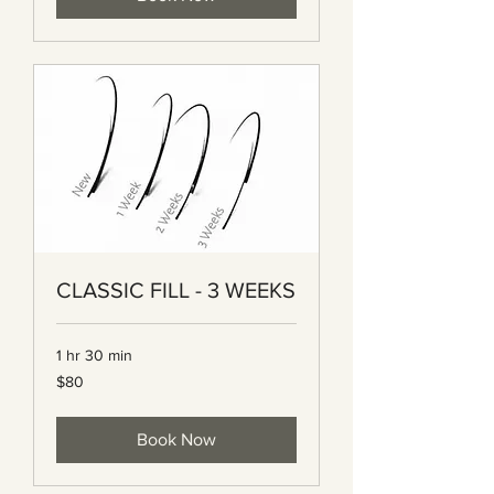
CLASSIC FILL - 3 WEEKS
1 hr 30 min
80
$80
Canadian
dollars
Book Now