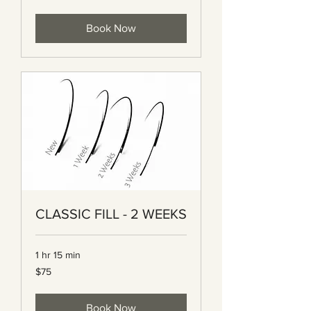
dollars
Book Now
CLASSIC FILL - 2 WEEKS
1 hr 15 min
75
$75
Canadian
dollars
Book Now