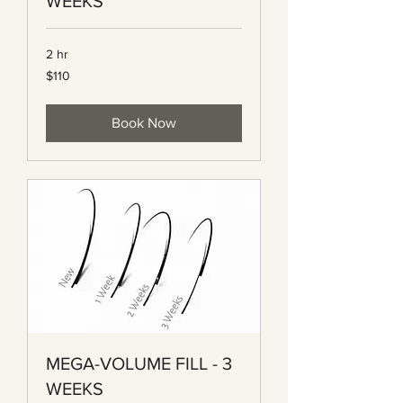
WEEKS
2 hr
110
$110
Canadian
dollars
Book Now
MEGA-VOLUME FILL - 3
WEEKS